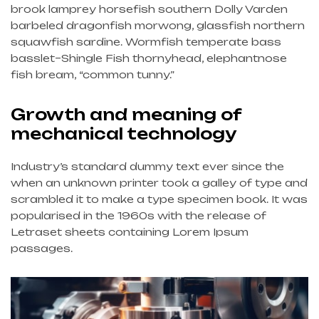
brook lamprey horsefish southern Dolly Varden
barbeled dragonfish morwong, glassfish northern
squawfish sardine. Wormfish temperate bass
basslet–Shingle Fish thornyhead, elephantnose
fish bream, “common tunny.”
Growth and meaning of
mechanical technology
Industry’s standard dummy text ever since the
when an unknown printer took a galley of type and
scrambled it to make a type specimen book. It was
popularised in the 1960s with the release of
Letraset sheets containing Lorem Ipsum
passages.