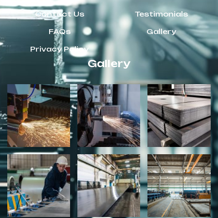
Contact Us
Testimonials
FAQs
Gallery
Privacy Policy
Gallery