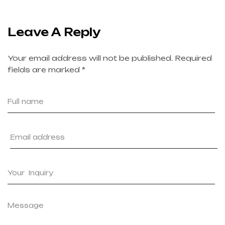
Leave A Reply
Your email address will not be published.
Required
fields are marked
*