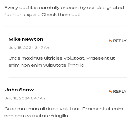
Every outfit is carefully chosen by our designated
fashion expert. Check them out!
Mike Newton
REPLY
July 15, 2024 6:47 Am
Cras maximus ultricies volutpat. Praesent ut
enim non enim vulputate fringilla.
John Snow
REPLY
July 15, 2024 6:47 Am
Cras maximus ultricies volutpat. Praesent ut enim
non enim vulputate fringilla.