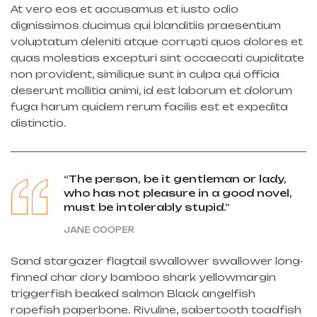
At vero eos et accusamus et iusto odio
dignissimos ducimus qui blanditiis praesentium
voluptatum deleniti atque corrupti quos dolores et
quas molestias excepturi sint occaecati cupiditate
non provident, similique sunt in culpa qui officia
deserunt mollitia animi, id est laborum et dolorum
fuga harum quidem rerum facilis est et expedita
distinctio.
“The person, be it gentleman or lady,
who has not pleasure in a good novel,
must be intolerably stupid.”
JANE COOPER
Sand stargazer flagtail swallower swallower long-
finned char dory bamboo shark yellowmargin
triggerfish beaked salmon Black angelfish
ropefish paperbone. Rivuline, sabertooth toadfish