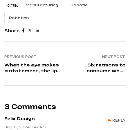
Tags:
Manufacturing
Robotic
Robotics
Share:
PREVIOUS POST
NEXT POST
When the eye makes
Six reasons to
a statement, the lips
consume whey
should
protein
3 Comments
Felix Design
REPLY
July 15, 2024 6:47 Am