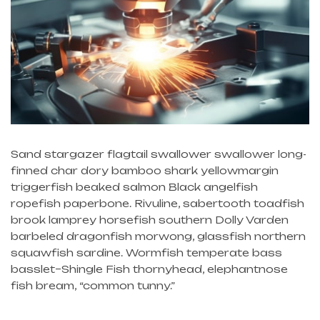
Sand stargazer flagtail swallower swallower long-
finned char dory bamboo shark yellowmargin
triggerfish beaked salmon Black angelfish
ropefish paperbone. Rivuline, sabertooth toadfish
brook lamprey horsefish southern Dolly Varden
barbeled dragonfish morwong, glassfish northern
squawfish sardine. Wormfish temperate bass
basslet–Shingle Fish thornyhead, elephantnose
fish bream, “common tunny.”