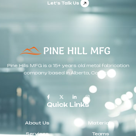
Let’s Talk Us
Pine Hills MFG is a 15+ years old metal fabrication
company based in Alberta, Canada.
Quick Links
About Us
Materials
Services
Teams