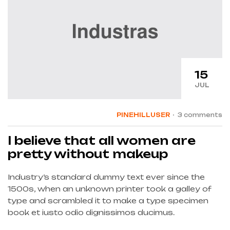
15
JUL
PINEHILLUSER
3 comments
I believe that all women are
pretty without makeup
Industry’s standard dummy text ever since the
1500s, when an unknown printer took a galley of
type and scrambled it to make a type specimen
book et iusto odio dignissimos ducimus.