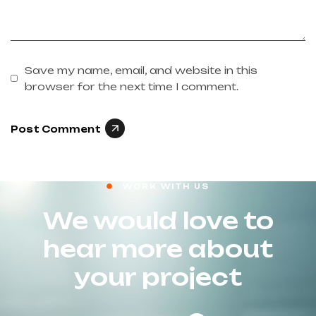
Save my name, email, and website in this
browser for the next time I comment.
Post Comment
WORK WITH US
We would love to
hear more about
your project