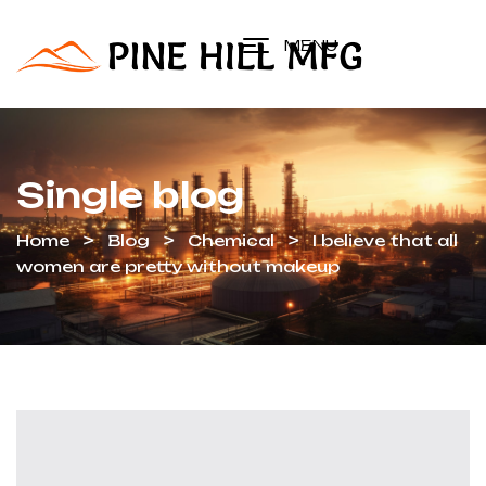
MENU
Single blog
Home
Blog
Chemical
I believe that all
women are pretty without makeup