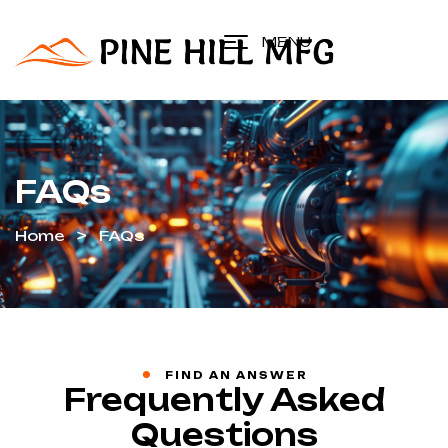
MENU
FAQs
Home
FAQs
FIND AN ANSWER
Frequently Asked
Questions