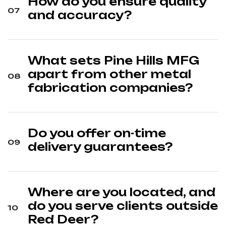
How do you ensure quality
and accuracy?
What sets Pine Hills MFG
apart from other metal
fabrication companies?
Do you offer on-time
delivery guarantees?
Where are you located, and
do you serve clients outside
Red Deer?