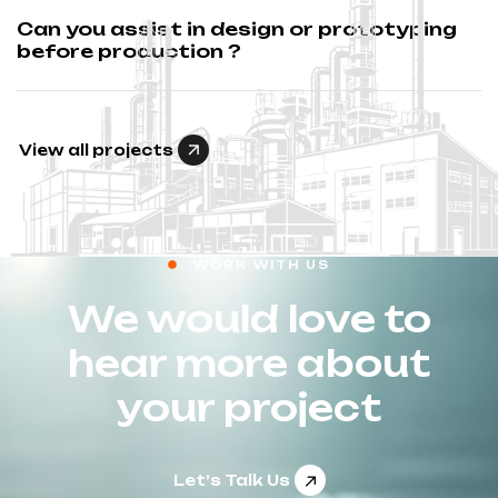
Can you assist in design or prototyping
before production ?
View all projects
WORK WITH US
We would love to
hear more about
your project
Let’s Talk Us