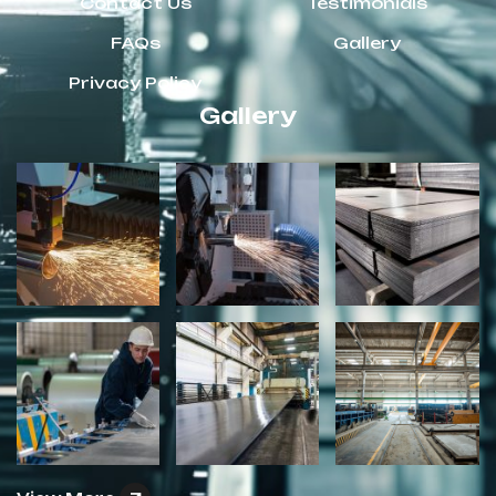
Contact Us
Testimonials
FAQs
Gallery
Privacy Policy
Gallery