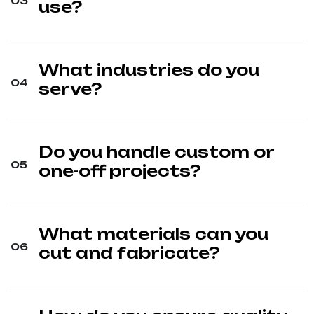
use?
What industries do you
serve?
Do you handle custom or
one-off projects?
What materials can you
cut and fabricate?