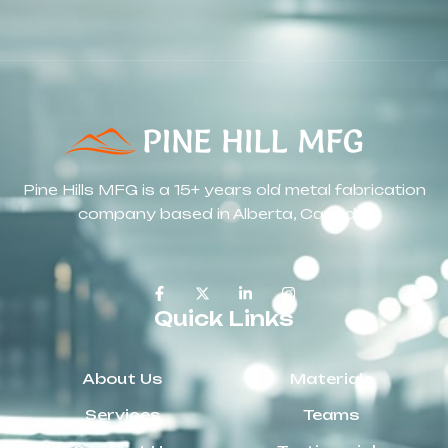
Pine Hills MFG is a 15+ years old metal fabrication
company based in Alberta, Canada.
Quick Links
About Us
Materials
Services
Teams