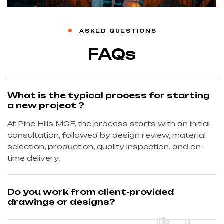
ASKED QUESTIONS
FAQs
What is the typical process for starting
a new project ?
At Pine Hills MGF, the process starts with an initial
consultation, followed by design review, material
selection, production, quality inspection, and on-
time delivery.
Do you work from client-provided
drawings or designs?