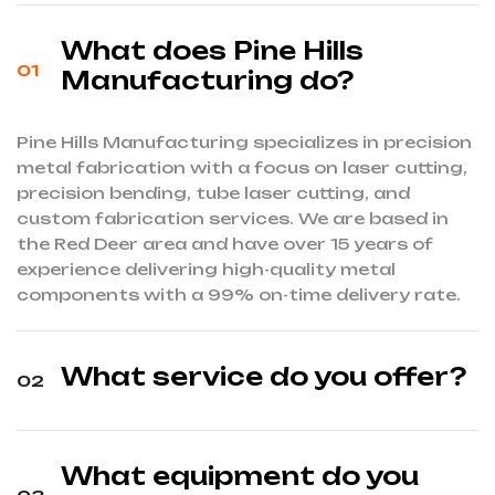
What does Pine Hills
Manufacturing do?
Pine Hills Manufacturing specializes in precision
metal fabrication with a focus on laser cutting,
precision bending, tube laser cutting, and
custom fabrication services.
We are based in
the Red Deer area and have over 15 years of
experience delivering high-quality metal
components with a 99% on-time delivery rate.
What service do you offer?
What equipment do you