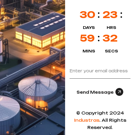
30
23
DAYS
HRS
59
32
MINS
SECS
Send Message
© Copyright 2024
Industras
. All Rights
Reserved.