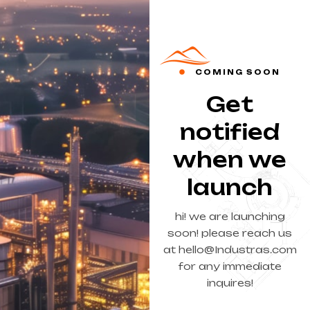
COMING SOON
Get
notified
when we
launch
hi! we are launching
soon! please reach us
at hello@Industras.com
for any immediate
inquires!